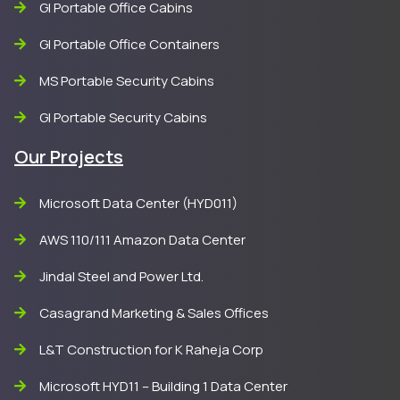
GI Portable Office Cabins
GI Portable Office Containers
MS Portable Security Cabins
GI Portable Security Cabins
Our Projects
Microsoft Data Center (HYD011)
AWS 110/111 Amazon Data Center
Jindal Steel and Power Ltd.
Casagrand Marketing & Sales Offices
L&T Construction for K Raheja Corp
Microsoft HYD11 – Building 1 Data Center