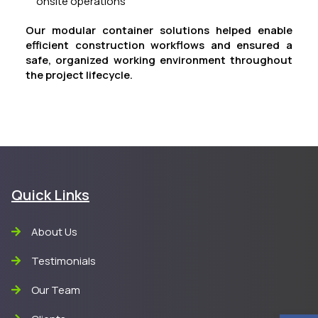
onsite operations
Our modular container solutions helped enable
efficient construction workflows and ensured a
safe, organized working environment throughout
the project lifecycle.
Quick Links
About Us
Testimonials
Our Team