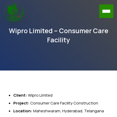
Wipro Limited – Consumer Care
Facility
Client:
Wipro Limited
Project:
Consumer Care Facility Construction
Location:
Maheshwaram, Hyderabad, Telangana