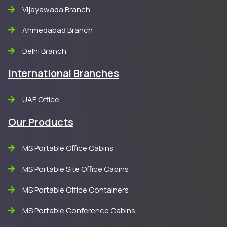
Vijayawada Branch
Ahmedabad Branch
Delhi Branch
International Branches
UAE Office
Our Products
MS Portable Office Cabins
MS Portable Site Office Cabins
MS Portable Office Containers
MS Portable Conference Cabins