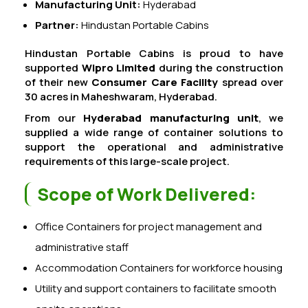
Manufacturing Unit:
Hyderabad
Partner:
Hindustan Portable Cabins
Hindustan Portable Cabins is proud to have
supported
Wipro Limited
during the construction
of their new
Consumer Care Facility
spread over
30 acres in Maheshwaram, Hyderabad.
From our
Hyderabad manufacturing unit
, we
supplied a wide range of container solutions to
support the operational and administrative
requirements of this large-scale project.
Scope of Work Delivered:
Office Containers for project management and
administrative staff
Accommodation Containers for workforce housing
Utility and support containers to facilitate smooth