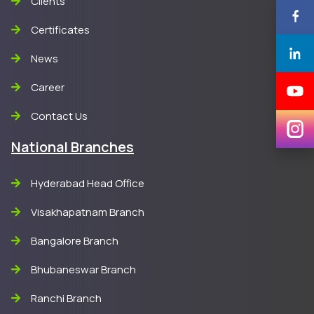
Clients
Certificates
News
Career
Contact Us
National Branches
Hyderabad Head Office
Visakhapatnam Branch
Bangalore Branch
Bhubaneswar Branch
Ranchi Branch