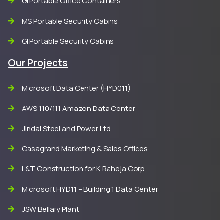
GI Portable Office Containers
MS Portable Security Cabins
GI Portable Security Cabins
Our Projects
Microsoft Data Center (HYD011)
AWS 110/111 Amazon Data Center
Jindal Steel and Power Ltd.
Casagrand Marketing & Sales Offices
L&T Construction for K Raheja Corp
Microsoft HYD11 – Building 1 Data Center
JSW Bellary Plant