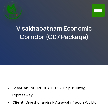
Visakhapatnam Economic
Corridor (OD7 Package)
Location:
NH-130CD & EC-15 | Raipur–Vizag
Expressway
Client:
Dineshchandra R Agrawal Infracon Pvt. Ltd.