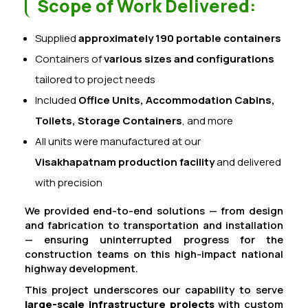
Scope of Work Delivered:
Supplied
approximately 190 portable containers
Containers of
various sizes and configurations
tailored to project needs
Included
Office Units, Accommodation Cabins,
Toilets, Storage Containers
, and more
All units were manufactured at our
Visakhapatnam production facility
and delivered
with precision
We provided end-to-end solutions — from design
and fabrication to transportation and installation
— ensuring uninterrupted progress for the
construction teams on this high-impact national
highway development.
This project underscores our capability to serve
large-scale infrastructure projects
with custom