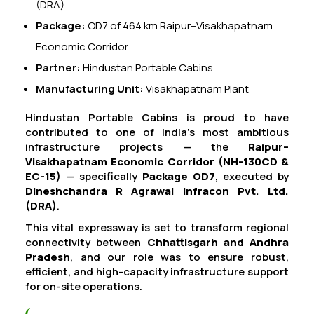
(DRA)
Package:
OD7 of 464 km Raipur–Visakhapatnam
Economic Corridor
Partner:
Hindustan Portable Cabins
Manufacturing Unit:
Visakhapatnam Plant
Hindustan Portable Cabins is proud to have
contributed to one of India’s most ambitious
infrastructure projects — the
Raipur–
Visakhapatnam Economic Corridor (NH-130CD &
EC-15)
— specifically
Package OD7
, executed by
Dineshchandra R Agrawal Infracon Pvt. Ltd.
(DRA)
.
This vital expressway is set to transform regional
connectivity between
Chhattisgarh and Andhra
Pradesh
, and our role was to ensure robust,
efficient, and high-capacity infrastructure support
for on-site operations.