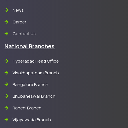
News
Career
Contact Us
National Branches
Hyderabad Head Office
Visakhapatnam Branch
Bangalore Branch
Bhubaneswar Branch
Ranchi Branch
Vijayawada Branch