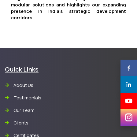
modular solutions and highlights our expanding
presence in India’s strategic development
corridors.
Quick Links
About Us
Testimonials
Our Team
Clients
Certificates