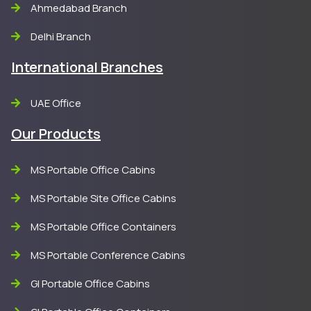
Ahmedabad Branch
Delhi Branch
International Branches
UAE Office
Our Products
MS Portable Office Cabins
MS Portable Site Office Cabins
MS Portable Office Containers
MS Portable Conference Cabins
GI Portable Office Cabins