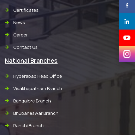
Certificates
News
Career
Contact Us
National Branches
Hyderabad Head Office
Visakhapatnam Branch
Bangalore Branch
Bhubaneswar Branch
Ranchi Branch