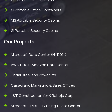
GI Portable Office Containers
MS Portable Security Cabins
GI Portable Security Cabins
Our Projects
Microsoft Data Center (HYD011)
AWS 110/111 Amazon Data Center
Jindal Steel and Power Ltd.
Casagrand Marketing & Sales Offices
L&T Construction for K Raheja Corp
Microsoft HYD11 – Building 1 Data Center