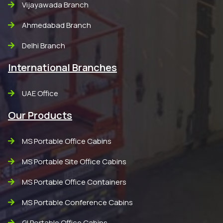
Vijayawada Branch
Ahmedabad Branch
Delhi Branch
International Branches
UAE Office
Our Products
MS Portable Office Cabins
MS Portable Site Office Cabins
MS Portable Office Containers
MS Portable Conference Cabins
GI Portable Office Cabins