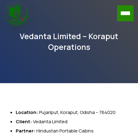
Vedanta Limited – Koraput
Operations
Location:
Pujariput, Koraput, Odisha – 764020
Client:
Vedanta Limited
Partner:
Hindustan Portable Cabins