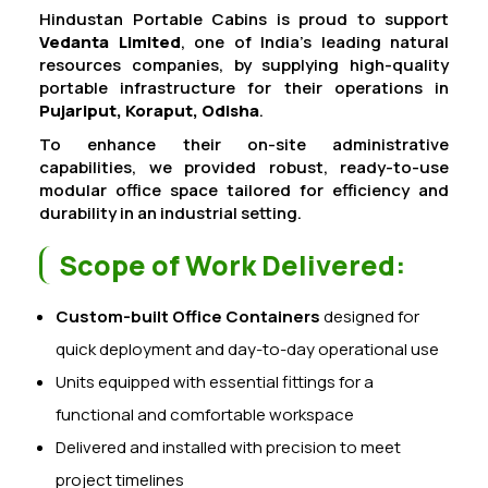
Hindustan Portable Cabins is proud to support
Vedanta Limited
, one of India’s leading natural
resources companies, by supplying high-quality
portable infrastructure for their operations in
Pujariput, Koraput, Odisha
.
To enhance their on-site administrative
capabilities, we provided robust, ready-to-use
modular office space tailored for efficiency and
durability in an industrial setting.
Scope of Work Delivered:
Custom-built Office Containers
designed for
quick deployment and day-to-day operational use
Units equipped with essential fittings for a
functional and comfortable workspace
Delivered and installed with precision to meet
project timelines