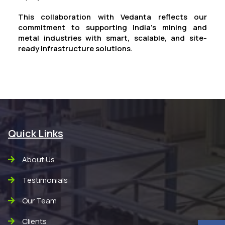
This collaboration with Vedanta reflects our
commitment to supporting India’s mining and
metal industries with smart, scalable, and site-
ready infrastructure solutions.
Quick Links
About Us
Testimonials
Our Team
Clients