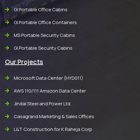
GI Portable Office Cabins
GI Portable Office Containers
MS Portable Security Cabins
GI Portable Security Cabins
Our Projects
Microsoft Data Center (HYD011)
AWS 110/111 Amazon Data Center
Jindal Steel and Power Ltd.
Casagrand Marketing & Sales Offices
L&T Construction for K Raheja Corp