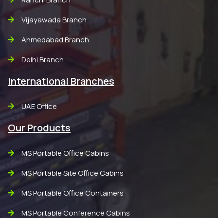
Vijayawada Branch
Ahmedabad Branch
Delhi Branch
International Branches
UAE Office
Our Products
MS Portable Office Cabins
MS Portable Site Office Cabins
MS Portable Office Containers
MS Portable Conference Cabins