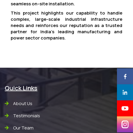
seamless on-site installation.
This project highlights our capability to handle
complex, large-scale industrial infrastructure
needs and reinforces our reputation as a trusted
partner for India’s leading manufacturing and
power sector companies.
Quick Links
About Us
Testimonials
Our Team