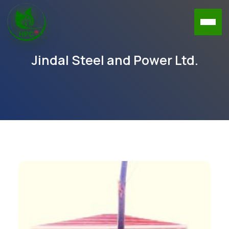
Jindal Steel and Power Ltd.