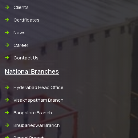
Clients
Certificates
News
Career
Contact Us
National Branches
Hyderabad Head Office
Visakhapatnam Branch
Bangalore Branch
Bhubaneswar Branch
Ranchi Branch