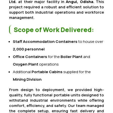
Ltd.
at their major facility in
Angul, Odisha
. This
project required a robust and efficient solution to
support both industrial operations and workforce
management.
Scope of Work Delivered:
Staff Accommodation Containers
to house over
2,000 personnel
Office Containers
for the
Boiler Plant
and
Oxygen Plant
operations
Additional
Portable Cabins
supplied for the
Mining Division
From design to deployment, we provided high-
quality, fully functional portable units designed to
withstand industrial environments while offering
comfort, efficiency, and safety. Our team managed
the complete setup, ensuring fast delivery and