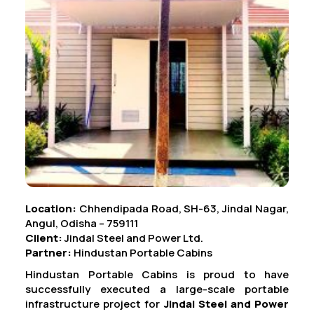
Location:
Chhendipada Road, SH-63, Jindal Nagar,
Angul, Odisha – 759111
Client:
Jindal Steel and Power Ltd.
Partner:
Hindustan Portable Cabins
Hindustan Portable Cabins is proud to have
successfully executed a large-scale portable
infrastructure project for
Jindal Steel and Power