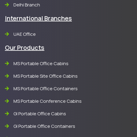
Delhi Branch
International Branches
UAE Office
Our Products
MS Portable Office Cabins
MS Portable Site Office Cabins
MS Portable Office Containers
MS Portable Conference Cabins
GI Portable Office Cabins
GI Portable Office Containers