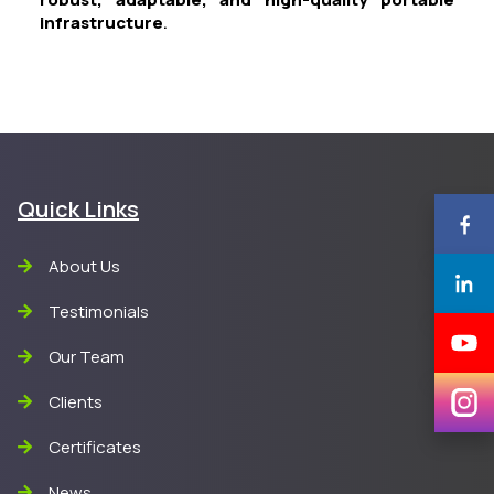
infrastructure
.
Quick Links
About Us
Testimonials
Our Team
Clients
Certificates
News