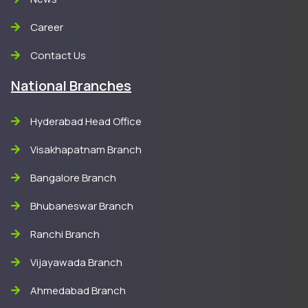
Career
Contact Us
National Branches
Hyderabad Head Office
Visakhapatnam Branch
Bangalore Branch
Bhubaneswar Branch
Ranchi Branch
Vijayawada Branch
Ahmedabad Branch