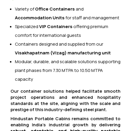
Variety of
Office Containers
and
Accommodation Units
for staff and management
Specialized
VIP Containers
offering premium
comfort for international guests
Containers designed and supplied from our
Visakhapatnam (Vizag) manufacturing unit
Modular, durable, and scalable solutions supporting
plant phases from 7.30 MTPA to 10.50 MTPA
capacity
Our container solutions helped facilitate smooth
project operations and enhanced hospitality
standards at the site, aligning with the scale and
prestige of this industry-defining steel plant.
Hindustan Portable Cabins remains committed to
enabling India’s industrial growth by delivering
robust, adaptable, and high-quality portable