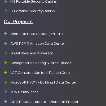
MS Portable Security Cabins
GI Portable Security Cabins
Our Projects
Microsoft Data Center (HYD011)
AWS 110/111 Amazon Data Center
Jindal Steel and Power Ltd.
Casagrand Marketing & Sales Offices
L&T Construction for K Raheja Corp
Microsoft HYD11 – Building 1 Data Center
JSW Bellary Plant
CtrlS Datacenters Ltd – Microsoft Project