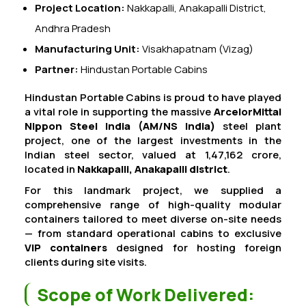
Project Location:
Nakkapalli, Anakapalli District,
Andhra Pradesh
Manufacturing Unit:
Visakhapatnam (Vizag)
Partner:
Hindustan Portable Cabins
Hindustan Portable Cabins is proud to have played
a vital role in supporting the massive
ArcelorMittal
Nippon Steel India (AM/NS India)
steel plant
project, one of the largest investments in the
Indian steel sector, valued at ₹1,47,162 crore,
located in
Nakkapalli, Anakapalli district
.
For this landmark project, we supplied a
comprehensive range of high-quality modular
containers tailored to meet diverse on-site needs
— from standard operational cabins to exclusive
VIP containers
designed for hosting foreign
clients during site visits.
Scope of Work Delivered: