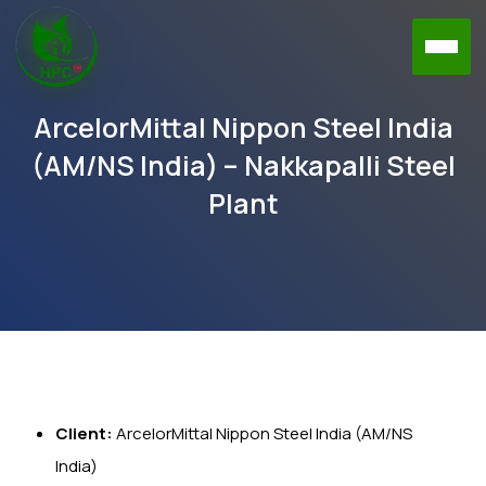
ArcelorMittal Nippon Steel India
(AM/NS India) – Nakkapalli Steel
Plant
Client:
ArcelorMittal Nippon Steel India (AM/NS
India)