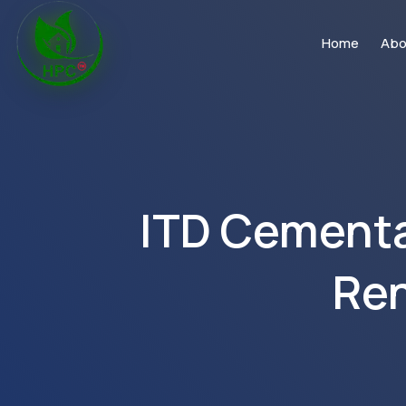
Home
Abo
ITD Cementat
Ren