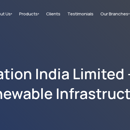
ut Us
Products
Clients
Testimonials
Our Branches
+
+
+
ion India Limited 
ewable Infrastruc