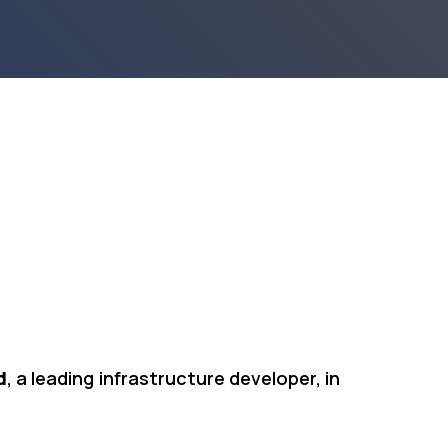
d
, a leading infrastructure developer, in