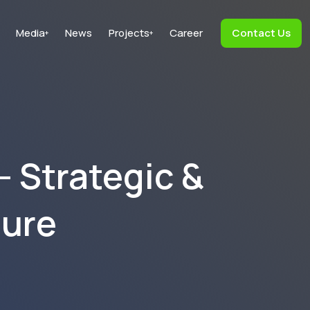
Media
News
Projects
Career
Contact Us
+
+
– Strategic &
ture