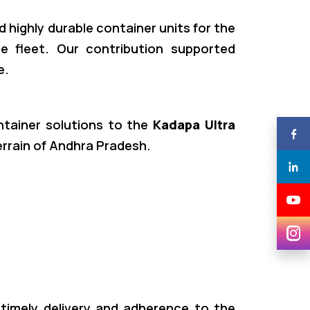
d highly durable container units for the
e fleet. Our contribution supported
e.
ontainer solutions to the
Kadapa Ultra
errain of Andhra Pradesh.
 timely delivery and adherence to the