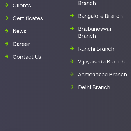
Branch
Clients
Bangalore Branch
Certificates
Bhubaneswar
News
Branch
Career
Ranchi Branch
Contact Us
Vijayawada Branch
Ahmedabad Branch
Delhi Branch