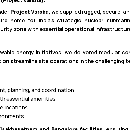
 (Project Varsha):
nder
Project Varsha
, we supplied rugged, secure, an
e home for India’s strategic nuclear submarin
curity zone with essential operational infrastructur
wable energy initiatives, we delivered modular c
ion streamline site operations in the challenging t
t, planning, and coordination
th essential amenities
e locations
vironments
isakhapatnam and Bangalore facilities
, ensuring