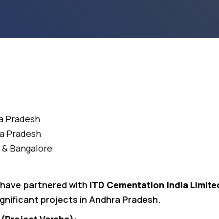
ra Pradesh
ra Pradesh
 & Bangalore
 have partnered with
ITD Cementation India Limite
ignificant projects in Andhra Pradesh.