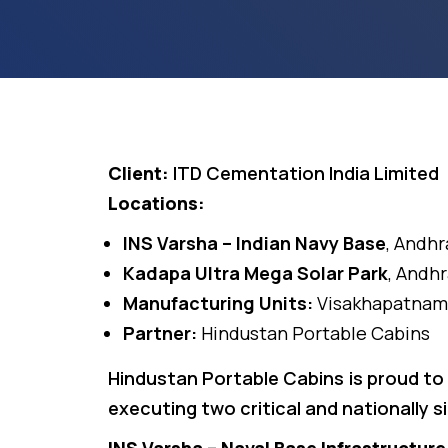
Client:
ITD Cementation India Limited
Locations:
INS Varsha – Indian Navy Base
, Andh
Kadapa Ultra Mega Solar Park
, Andh
Manufacturing Units:
Visakhapatnam
Partner:
Hindustan Portable Cabins
Hindustan Portable Cabins is proud to
executing two critical and nationally s