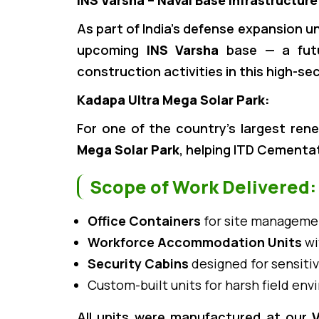
INS Varsha – Naval Base Infrastructure
As part of India’s defense expansion u
upcoming
INS Varsha
base — a futur
construction activities in this high-se
Kadapa Ultra Mega Solar Park:
For one of the country’s largest rene
Mega Solar Park
, helping ITD Cementat
Scope of Work Delivered:
Office Containers
for site managemen
Workforce Accommodation Units
wi
Security Cabins
designed for sensitiv
Custom-built units for harsh field en
All units were manufactured at our
V