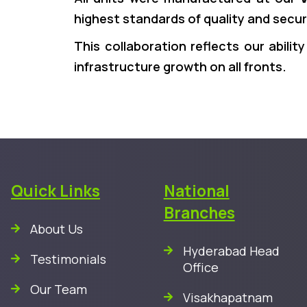
highest standards of quality and secur
This collaboration reflects our abilit
infrastructure growth on all fronts.
Quick Links
National
Branches
About Us
Hyderabad Head
Testimonials
Office
Our Team
Visakhapatnam