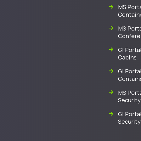
MS Porta
Contain
MS Port
Confere
GI Porta
Cabins
GI Porta
Contain
MS Port
Security
GI Porta
Security