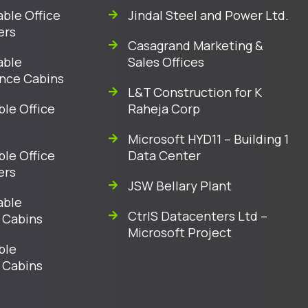
ble Office
Jindal Steel and Power Ltd.
ers
Casagrand Marketing &
able
Sales Offices
nce Cabins
L&T Construction for K
ble Office
Raheja Corp
Microsoft HYD11 – Building 1
ble Office
Data Center
ers
JSW Bellary Plant
able
CtrlS Datacenters Ltd –
 Cabins
Microsoft Project
ble
 Cabins