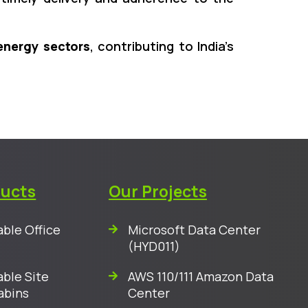
energy sectors
, contributing to India’s
ducts
Our Projects
ble Office
Microsoft Data Center
(HYD011)
ble Site
AWS 110/111 Amazon Data
abins
Center