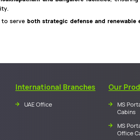
ity.
y to serve
both strategic defense and renewable 
International Branches
Our Pro
UAE Office
MS Porta
Cabins
MS Porta
Office C