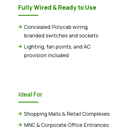
Fully Wired & Ready to Use
Concealed Polycab wiring,
branded switches and sockets
Lighting, fan points, and AC
provision included
Ideal For
Shopping Malls & Retail Complexes
MNC & Corporate Office Entrances