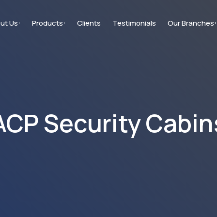
ut Us
Products
Clients
Testimonials
Our Branches
+
+
+
ACP Security Cabin