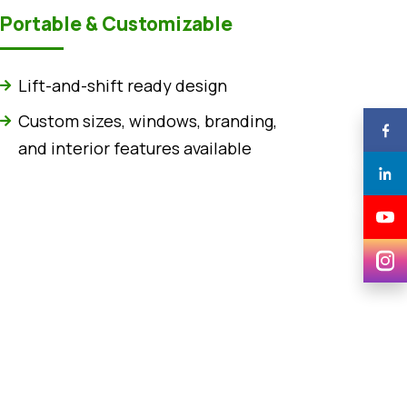
Portable & Customizable
Lift-and-shift ready design
Custom sizes, windows, branding,
and interior features available