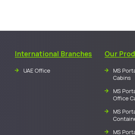
International Branches
Our Pro
UAE Office
MS Porta
Cabins
MS Porta
Office C
MS Porta
Contain
MS Port