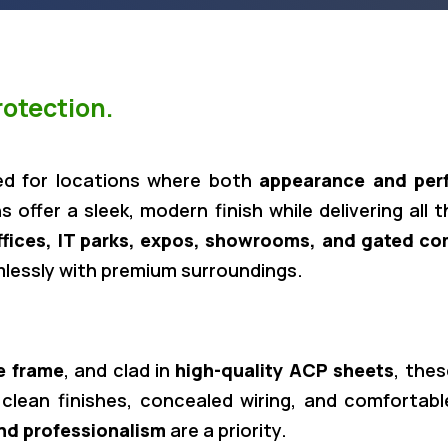
otection.
ed for locations where both
appearance and per
s offer a sleek, modern finish while delivering all 
ffices, IT parks, expos, showrooms, and gated c
mlessly with premium surroundings.
e frame
, and clad in
high-quality ACP sheets
, the
 clean finishes, concealed wiring, and comfortable
nd professionalism
are a priority.