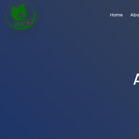
Home
Abo