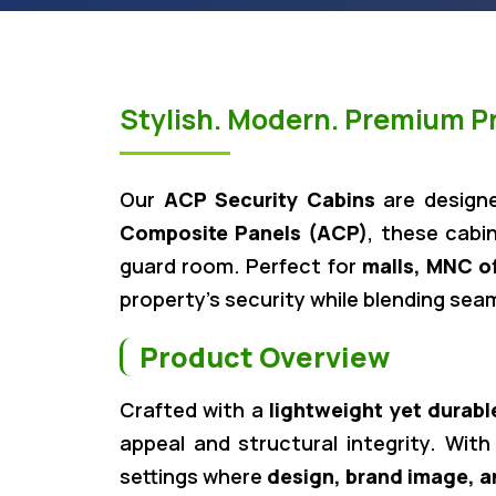
Stylish. Modern. Premium Pr
Our
ACP Security Cabins
are design
Composite Panels (ACP)
, these cabin
guard room. Perfect for
malls, MNC o
property’s security while blending sea
Product Overview
Crafted with a
lightweight yet durabl
appeal and structural integrity. With
settings where
design, brand image, a