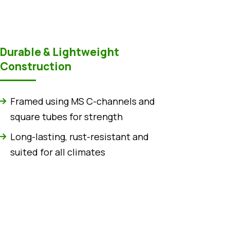
Durable & Lightweight
Construction
Framed using MS C-channels and
square tubes for strength
Long-lasting, rust-resistant and
suited for all climates