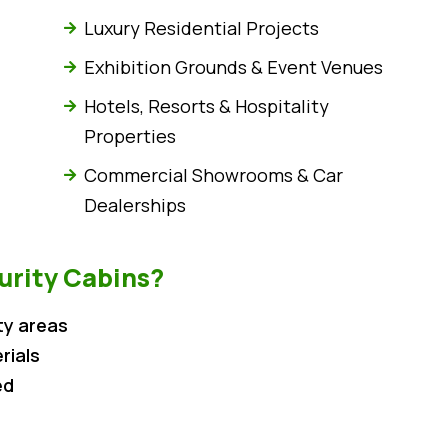
Luxury Residential Projects
Exhibition Grounds & Event Venues
Hotels, Resorts & Hospitality
Properties
Commercial Showrooms & Car
Dealerships
rity Cabins?
ty areas
rials
ed