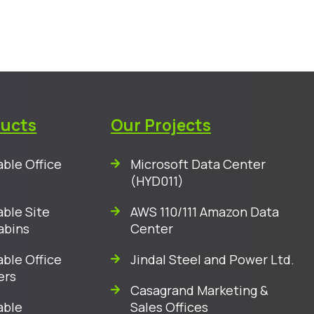
ducts
Our Projects
ble Office
Microsoft Data Center
(HYD011)
ble Site
AWS 110/111 Amazon Data
abins
Center
ble Office
Jindal Steel and Power Ltd.
ers
Casagrand Marketing &
able
Sales Offices