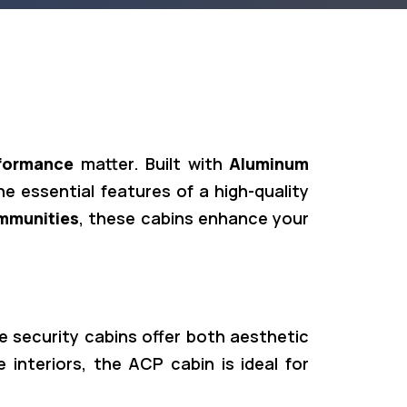
formance
matter. Built with
Aluminum
the essential features of a high-quality
ommunities
, these cabins enhance your
se security cabins offer both aesthetic
 interiors, the ACP cabin is ideal for