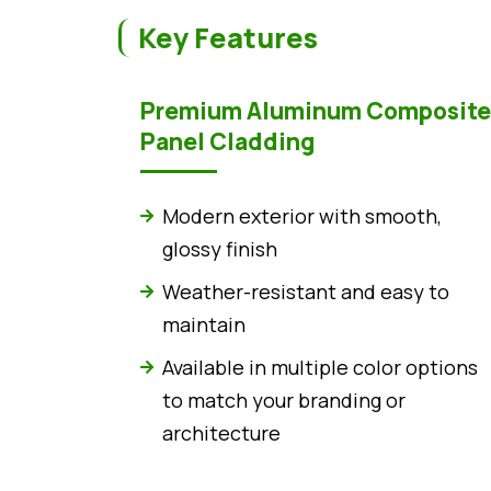
Key Features
Premium Aluminum Composite
Panel Cladding
Modern exterior with smooth,
glossy finish
Weather-resistant and easy to
maintain
Available in multiple color options
to match your branding or
architecture