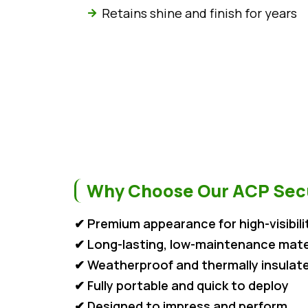
Retains shine and finish for years
Why Choose Our ACP Secu
✔ Premium appearance for high-visibili
✔ Long-lasting, low-maintenance mate
✔ Weatherproof and thermally insulat
✔ Fully portable and quick to deploy
✔ Designed to impress and perform