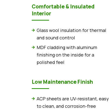
Comfortable & Insulated
Interior
Glass wool insulation for thermal
and sound control
MDF cladding with aluminum
finishing on the inside for a
polished feel
Low Maintenance Finish
ACP sheets are UV-resistant, easy
to clean, and corrosion-free