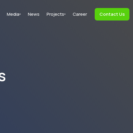
Media
News
Projects
Career
Contact Us
+
+
s