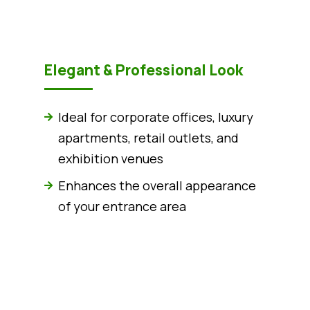
Elegant & Professional Look
Ideal for corporate offices, luxury
apartments, retail outlets, and
exhibition venues
Enhances the overall appearance
of your entrance area