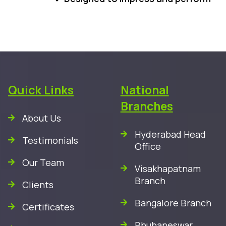
Quick Links
National
Branches
About Us
Hyderabad Head
Testimonials
Office
Our Team
Visakhapatnam
Branch
Clients
Bangalore Branch
Certificates
Bhubaneswar