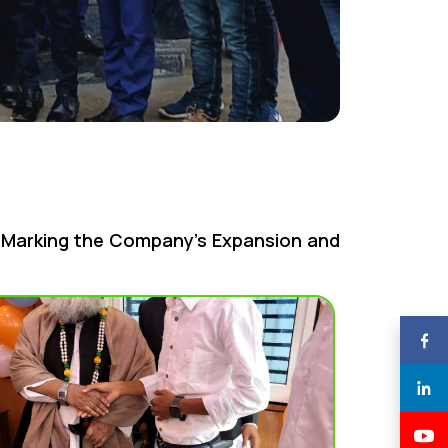
e Marking the Company’s Expansion and