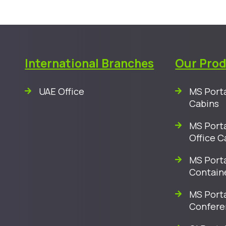
International Branches
Our Pro
UAE Office
MS Porta
Cabins
MS Porta
Office C
MS Porta
Contain
MS Port
Confere