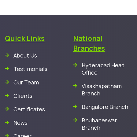
Quick Links
National
Branches
About Us
Hyderabad Head
Testimonials
Office
Our Team
Visakhapatnam
Branch
Clients
Bangalore Branch
Certificates
Bhubaneswar
News
Branch
Career