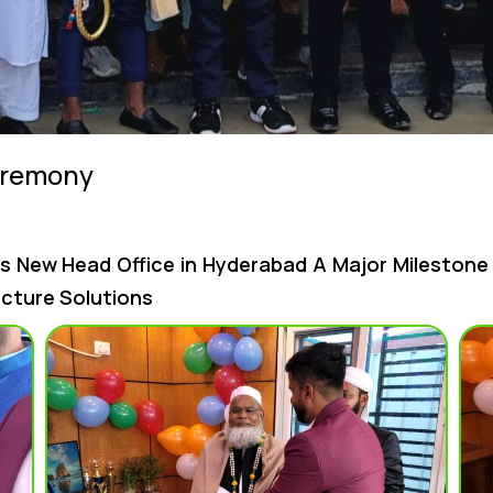
eremony
s New Head Office in Hyderabad A Major Mileston
ucture Solutions