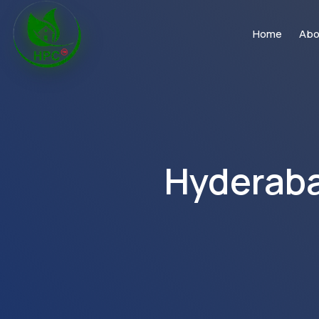
Home
Abo
Hyderaba