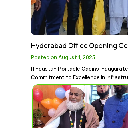
Hyderabad Office Opening C
Posted on August 1, 2025
Hindustan Portable Cabins Inaugurate
Commitment to Excellence in Infrastr