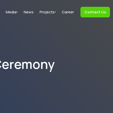
Media
News
Projects
Career
Contact Us
+
+
 Ceremony