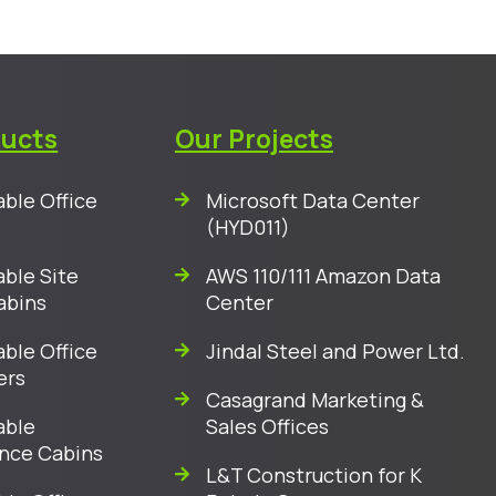
ducts
Our Projects
ble Office
Microsoft Data Center
(HYD011)
ble Site
AWS 110/111 Amazon Data
abins
Center
ble Office
Jindal Steel and Power Ltd.
ers
Casagrand Marketing &
able
Sales Offices
nce Cabins
L&T Construction for K