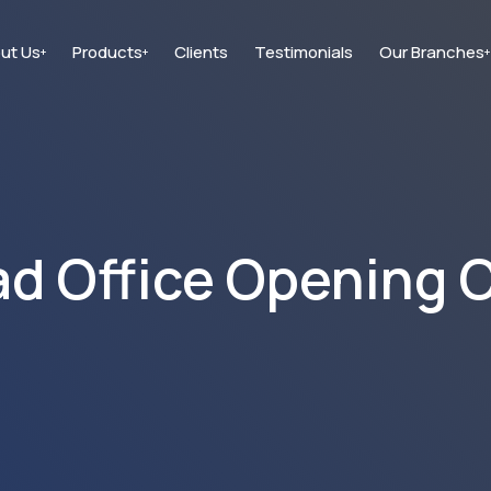
ut Us
Products
Clients
Testimonials
Our Branches
+
+
+
d Office Opening